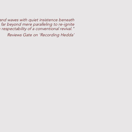
 and waves with quiet insistence beneath
far beyond mere paralleling to re-ignite
e respectability of a conventional revival."
Reviews Gate on 'Recording Hedda'