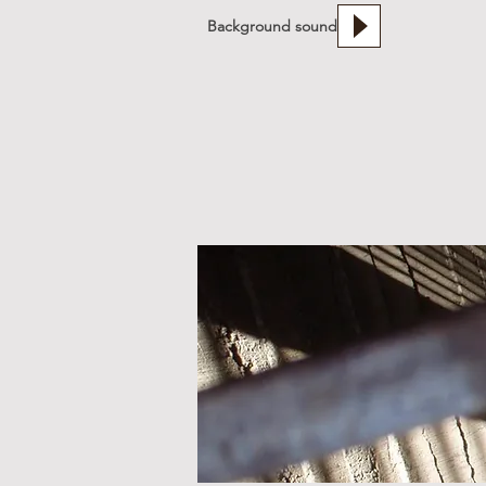
Background sound