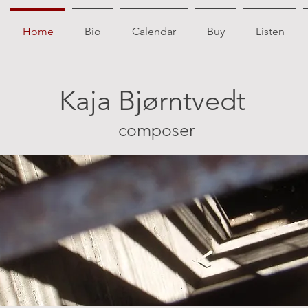
Home
Bio
Calendar
Buy
Listen
Kaja Bjørntvedt
composer