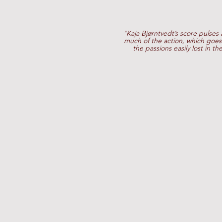
"Kaja Bjørntvedt’s score pulses
much of the action, which goes 
the passions easily lost in th