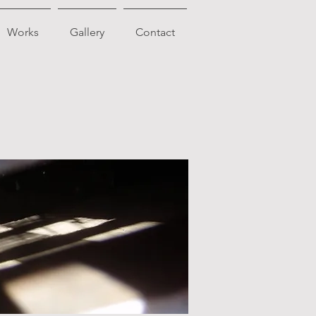
Works
Gallery
Contact